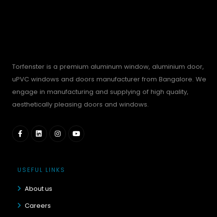
Torfenster is a premium aluminum window, aluminium door,
uPVC windows and doors manufacturer from Bangalore. We
engage in manufacturing and supplying of high quality,
aesthetically pleasing doors and windows.
USEFUL LINKS
About us
Careers