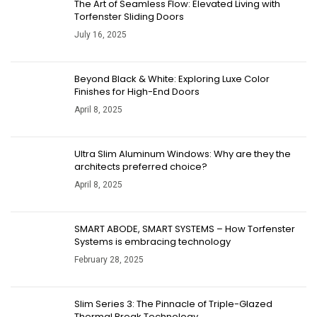
The Art of Seamless Flow: Elevated Living with
Torfenster Sliding Doors
July 16, 2025
Beyond Black & White: Exploring Luxe Color
Finishes for High-End Doors
April 8, 2025
​​Ultra Slim Aluminum Windows: Why are they the
architects preferred choice?
April 8, 2025
SMART ABODE, SMART SYSTEMS – How Torfenster
Systems is embracing technology
February 28, 2025
Slim Series 3: The Pinnacle of Triple-Glazed
Thermal Break Technology