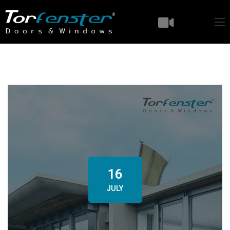
16
JULY