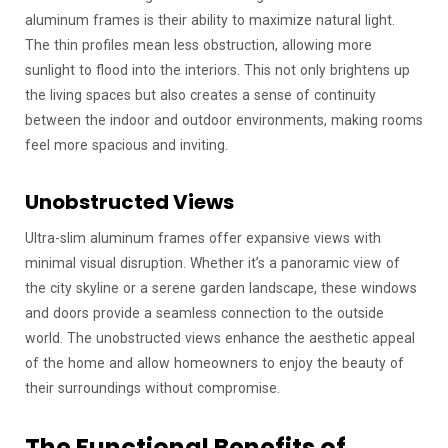
aluminum frames is their ability to maximize natural light.
The thin profiles mean less obstruction, allowing more
sunlight to flood into the interiors. This not only brightens up
the living spaces but also creates a sense of continuity
between the indoor and outdoor environments, making rooms
feel more spacious and inviting.
Unobstructed Views
Ultra-slim aluminum frames offer expansive views with
minimal visual disruption. Whether it’s a panoramic view of
the city skyline or a serene garden landscape, these windows
and doors provide a seamless connection to the outside
world. The unobstructed views enhance the aesthetic appeal
of the home and allow homeowners to enjoy the beauty of
their surroundings without compromise.
The Functional Benefits of