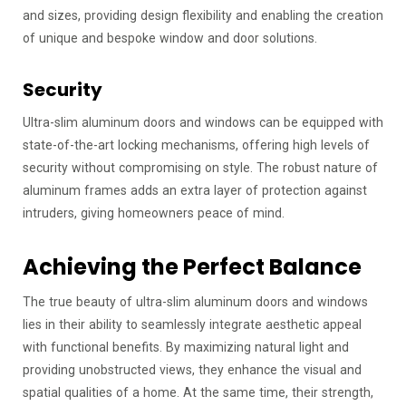
and sizes, providing design flexibility and enabling the creation
of unique and bespoke window and door solutions.
Security
Ultra-slim aluminum doors and windows can be equipped with
state-of-the-art locking mechanisms, offering high levels of
security without compromising on style. The robust nature of
aluminum frames adds an extra layer of protection against
intruders, giving homeowners peace of mind.
Achieving the Perfect Balance
The true beauty of ultra-slim aluminum doors and windows
lies in their ability to seamlessly integrate aesthetic appeal
with functional benefits. By maximizing natural light and
providing unobstructed views, they enhance the visual and
spatial qualities of a home. At the same time, their strength,