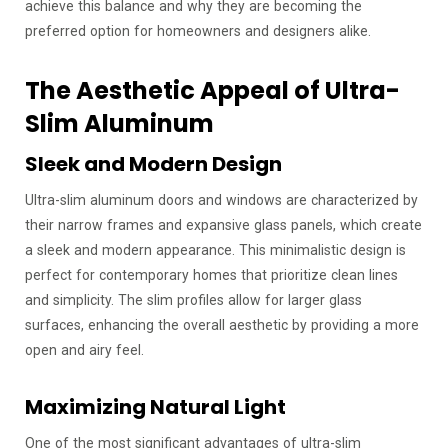
achieve this balance and why they are becoming the
preferred option for homeowners and designers alike.
The Aesthetic Appeal of Ultra-
Slim Aluminum
Sleek and Modern Design
Ultra-slim aluminum doors and windows are characterized by
their narrow frames and expansive glass panels, which create
a sleek and modern appearance. This minimalistic design is
perfect for contemporary homes that prioritize clean lines
and simplicity. The slim profiles allow for larger glass
surfaces, enhancing the overall aesthetic by providing a more
open and airy feel.
Maximizing Natural Light
One of the most significant advantages of ultra-slim