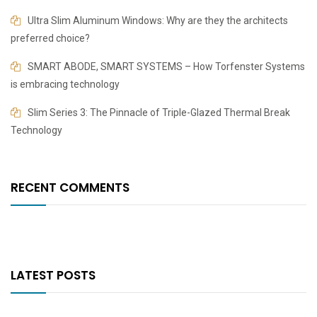
​​Ultra Slim Aluminum Windows: Why are they the architects
preferred choice?
SMART ABODE, SMART SYSTEMS – How Torfenster Systems
is embracing technology
Slim Series 3: The Pinnacle of Triple-Glazed Thermal Break
Technology
RECENT COMMENTS
LATEST POSTS