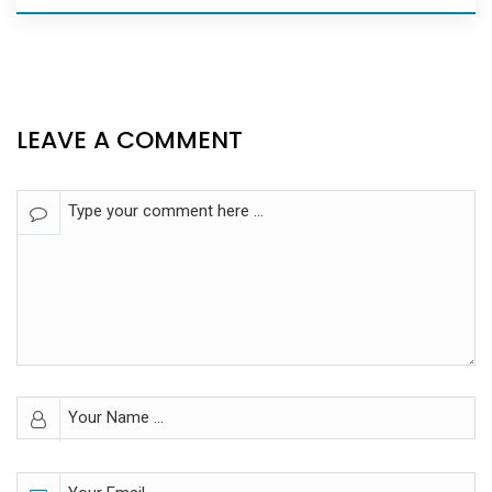
LEAVE A COMMENT