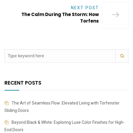
NEXT POST
The Calm During The Storm: How
Torfens
RECENT POSTS
The Art of Seamless Flow: Elevated Living with Torfenster
Sliding Doors
Beyond Black & White: Exploring Luxe Color Finishes for High-
End Doors