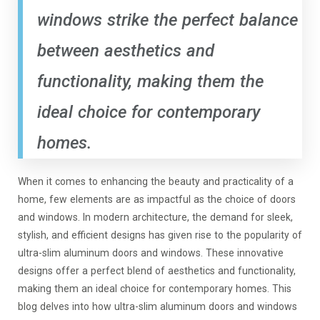
windows strike the perfect balance
between aesthetics and
functionality, making them the
ideal choice for contemporary
homes.
When it comes to enhancing the beauty and practicality of a
home, few elements are as impactful as the choice of doors
and windows. In modern architecture, the demand for sleek,
stylish, and efficient designs has given rise to the popularity of
ultra-slim aluminum doors and windows. These innovative
designs offer a perfect blend of aesthetics and functionality,
making them an ideal choice for contemporary homes. This
blog delves into how ultra-slim aluminum doors and windows