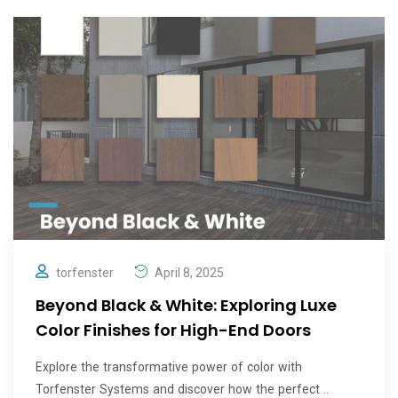
torfenster
April 8, 2025
Beyond Black & White: Exploring Luxe
Color Finishes for High-End Doors
Explore the transformative power of color with
Torfenster Systems and discover how the perfect ..