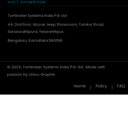
VISIT SHOWROOM
Torfenster Systems India Pvt. Ltd.
44, 2nd floor, Above Jeep Showroom, Tumkur Road,
Saraswathipura, Yeswanthpur,
Bengaluru, Karnataka 560096
© 2024, Torfenster Systems India Pvt. Ltd.. Made with
passion by
Unico Graphix.
Home
Policy
FAQ