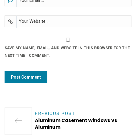
SAVE MY NAME, EMAIL, AND WEBSITE IN THIS BROWSER FOR THE
NEXT TIME I COMMENT.
PREVIOUS POST
Aluminum Casement Windows Vs
Aluminum