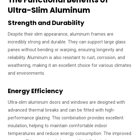
Ultra-Slim Aluminum
Strength and Durability
Despite their slim appearance, aluminum frames are
incredibly strong and durable. They can support large glass
panes without bending or warping, ensuring longevity and
reliability. Aluminum is also resistant to rust, corrosion, and
weathering, making it an excellent choice for various climates
and environments.
Energy Efficiency
Ultra-slim aluminum doors and windows are designed with
advanced thermal breaks and can be fitted with high-
performance glazing. This combination provides excellent
insulation, helping to maintain comfortable indoor
temperatures and reduce energy consumption. The improved