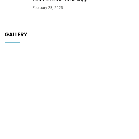
February 28, 2025
GALLERY