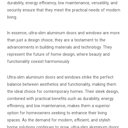
durability, energy efficiency, low maintenance, versatility, and
security ensure that they meet the practical needs of modern
living.
In essence, ultra-slim aluminum doors and windows are more
than just a design choice; they are a testament to the
advancements in building materials and technology. They
represent the future of home design, where beauty and
functionality coexist harmoniously.
Ultra-slim aluminum doors and windows strike the perfect
balance between aesthetics and functionality, making them
the ideal choice for contemporary homes. Their sleek design,
combined with practical benefits such as durability, energy
efficiency, and low maintenance, makes them a superior
option for homeowners seeking to enhance their living
spaces. As the demand for modern, efficient, and stylish
home solutions continues to grow, ultra-slim aluminum doors