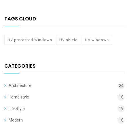
TAGS CLOUD
UV protected Windows
UV shield
UV windows
CATEGORIES
Architecture
24
Home style
18
LifeStyle
19
Modern
18