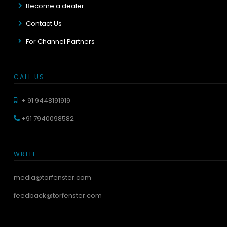
Become a dealer
Contact Us
For Channel Partners
CALL US
+ 91 9448191919
+91 7940098582
WRITE
media@torfenster.com
feedback@torfenster.com