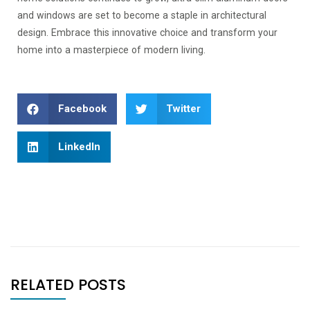
and windows are set to become a staple in architectural
design. Embrace this innovative choice and transform your
home into a masterpiece of modern living.
Facebook
Twitter
LinkedIn
RELATED POSTS