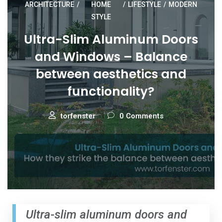
ARCHITECTURE
/
HOME
/
LIFESTYLE
/
MODERN
STYLE
Ultra-Slim Aluminum Doors
and Windows – Balance
between aesthetics and
functionality?
torfenster
0 Comments
Ultra-slim aluminum doors and