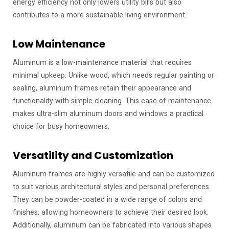
energy efficiency not only lowers utility bills but also
contributes to a more sustainable living environment.
Low Maintenance
Aluminum is a low-maintenance material that requires
minimal upkeep. Unlike wood, which needs regular painting or
sealing, aluminum frames retain their appearance and
functionality with simple cleaning. This ease of maintenance
makes ultra-slim aluminum doors and windows a practical
choice for busy homeowners.
Versatility and Customization
Aluminum frames are highly versatile and can be customized
to suit various architectural styles and personal preferences.
They can be powder-coated in a wide range of colors and
finishes, allowing homeowners to achieve their desired look.
Additionally, aluminum can be fabricated into various shapes