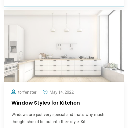
torfenster
May 14, 2022
Window Styles for Kitchen
Windows are just very special and that’s why much
thought should be put into their style. Kit ..