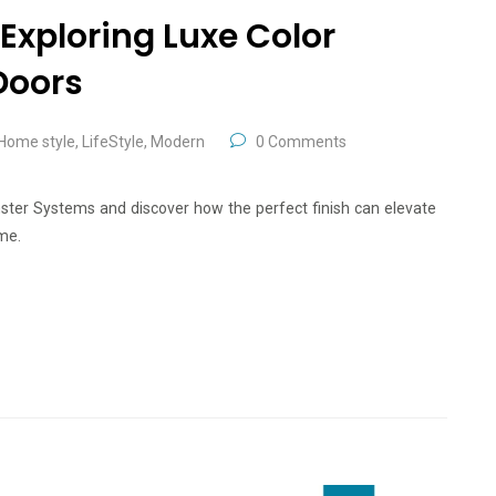
Exploring Luxe Color
Doors
Home style
,
LifeStyle
,
Modern
0 Comments
nster Systems and discover how the perfect finish can elevate
me.