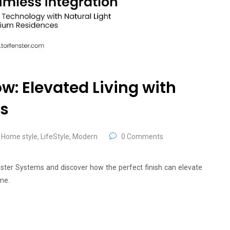
w: Elevated Living with
rs
,
Home style
,
LifeStyle
,
Modern
0 Comments
nster Systems and discover how the perfect finish can elevate
me.