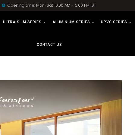
Opening time: Mon-Sat 10:00 AM - 6:00 PM IST
ULTRA SLIM SERIES
ALUMINIUM SERIES
UPVC SERIES
CONTACT US