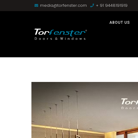
media@torfenster.com
+ 91 9448191919
ABOUT US