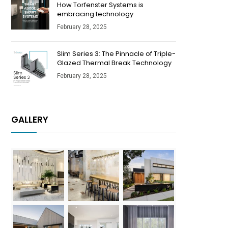
How Torfenster Systems is
embracing technology
February 28, 2025
Slim Series 3: The Pinnacle of Triple-
Glazed Thermal Break Technology
February 28, 2025
GALLERY