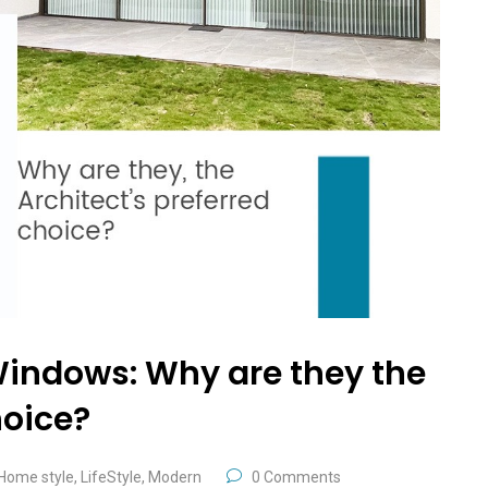
Windows: Why are they the
hoice?
Home style
,
LifeStyle
,
Modern
0 Comments