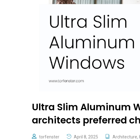
​​Ultra Slim Aluminum 
architects preferred c
torfenster
April 8, 2025
Architecture
,