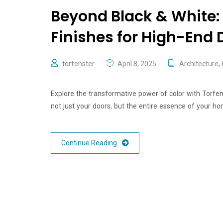
Beyond Black & White: 
Finishes for High-End 
torfenster
April 8, 2025
Architecture
,
Explore the transformative power of color with Torfe
not just your doors, but the entire essence of your ho
Continue Reading