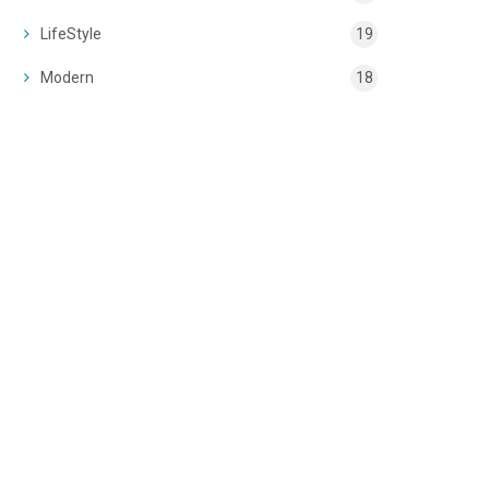
LifeStyle
19
Modern
18