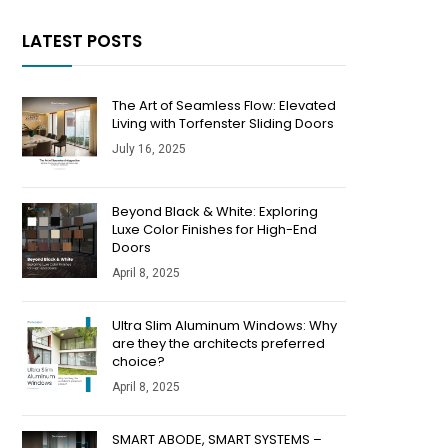
LATEST POSTS
The Art of Seamless Flow: Elevated
Living with Torfenster Sliding Doors
July 16, 2025
Beyond Black & White: Exploring
Luxe Color Finishes for High-End
Doors
April 8, 2025
​​Ultra Slim Aluminum Windows: Why
are they the architects preferred
choice?
April 8, 2025
SMART ABODE, SMART SYSTEMS –