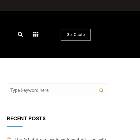
Get Quote
RECENT POSTS
The Art of Seamless Flow: Elevated Living with