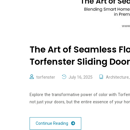
The Art of Seamless Flo
Torfenster Sliding Doo
torfenster
July 16, 2025
Architecture
Explore the transformative power of color with Torfe
not just your doors, but the entire essence of your ho
Continue Reading