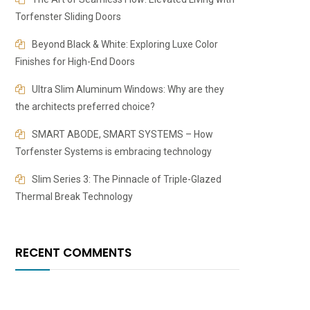
Torfenster Sliding Doors
Beyond Black & White: Exploring Luxe Color
Finishes for High-End Doors
​​Ultra Slim Aluminum Windows: Why are they
the architects preferred choice?
SMART ABODE, SMART SYSTEMS – How
Torfenster Systems is embracing technology
Slim Series 3: The Pinnacle of Triple-Glazed
Thermal Break Technology
RECENT COMMENTS