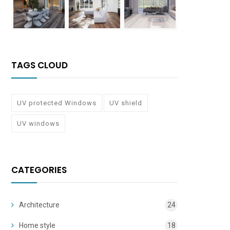
TAGS CLOUD
UV protected Windows
UV shield
UV windows
CATEGORIES
Architecture
24
Home style
18