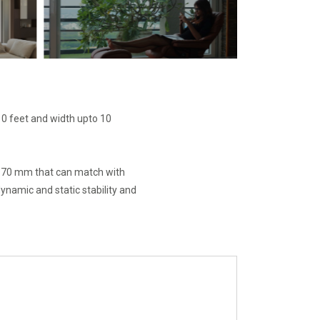
0 feet and width upto 10
f 70 mm that can match with
namic and static stability and