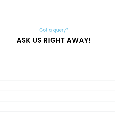
Got a query?
ASK US RIGHT AWAY!