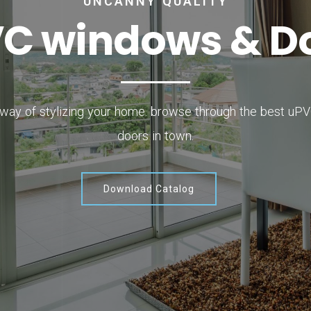
UNCANNY QUALITY
V
C
w
i
n
d
o
w
s
&
D
 way of stylizing your home. browse through the best u
doors in town.
Download Catalog