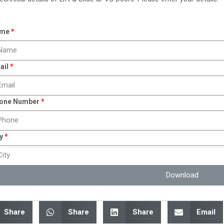
me
ail
one Number
y
Download
Share
Share
Share
Email