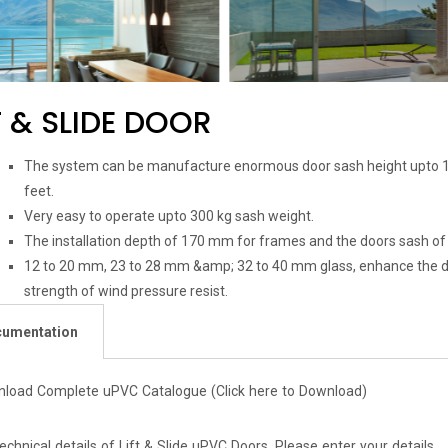
T & SLIDE DOOR
The system can be manufacture enormous door sash height upto 1
feet.
Very easy to operate upto 300 kg sash weight.
The installation depth of 170 mm for frames and the doors sash o
12 to 20 mm, 23 to 28 mm &amp; 32 to 40 mm glass, enhance the dy
strength of wind pressure resist.
umentation
nload Complete uPVC Catalogue
(Click here to Download)
technical details of Lift & Slide uPVC Doors. Please enter your details.