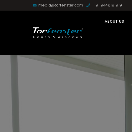
media@torfenster.com
+ 91 9448191919
ABOUT US