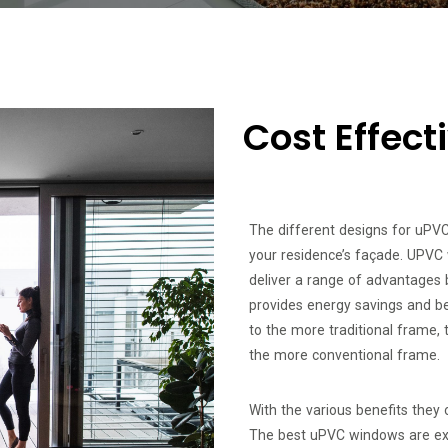
Cost Effec
The different designs for uPV
your residence’s façade. UPVC 
deliver a range of advantages 
provides energy savings and be
to the more traditional frame, 
the more conventional frame.
With the various benefits they 
The best uPVC windows are ext