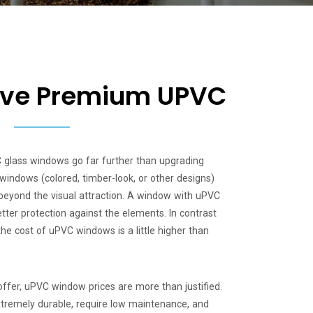
tive Premium UPVC
C glass windows go far further than upgrading
windows (colored, timber-look, or other designs)
beyond the visual attraction. A window with uPVC
tter protection against the elements. In contrast
the cost of uPVC windows is a little higher than
offer, uPVC window prices are more than justified.
remely durable, require low maintenance, and