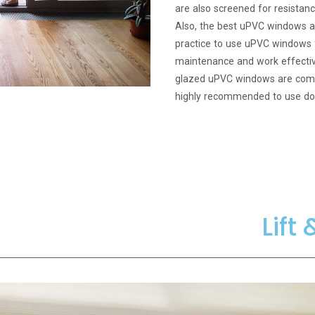
are also screened for resistanc
Also, the best uPVC windows ar
practice to use uPVC windows f
maintenance and work effectiv
glazed uPVC windows are commo
highly recommended to use do
Lift