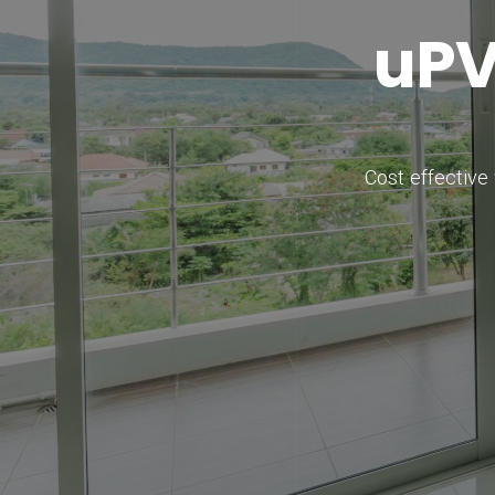
u
P
Cost effective