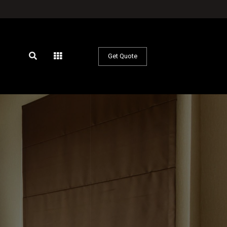
Get Quote