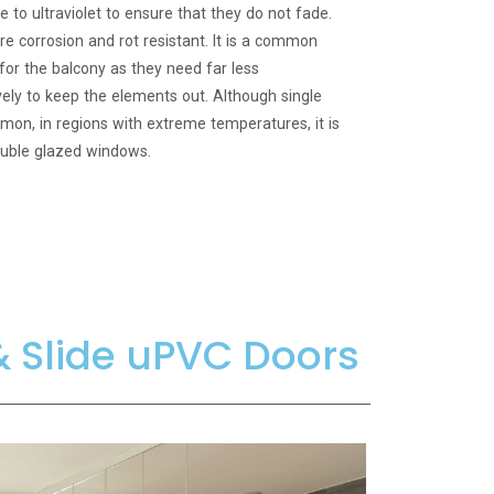
e to ultraviolet to ensure that they do not fade.
e corrosion and rot resistant. It is a common
or the balcony as they need far less
ely to keep the elements out. Although single
n, in regions with extreme temperatures, it is
uble glazed windows.
 & Slide uPVC Doors