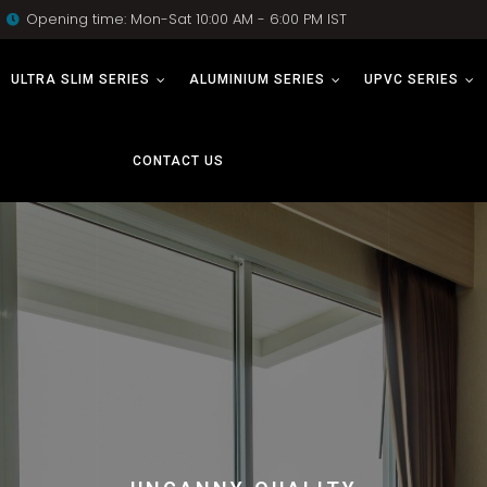
Opening time: Mon-Sat 10:00 AM - 6:00 PM IST
ULTRA SLIM SERIES
ALUMINIUM SERIES
UPVC SERIES
CONTACT US