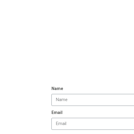
Name
Email