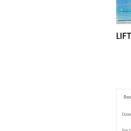
LIF
Doc
Dow
For 