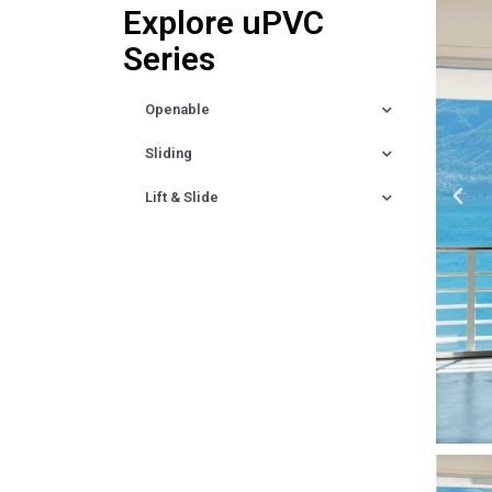
Explore uPVC
Series
Openable
Sliding
Lift & Slide