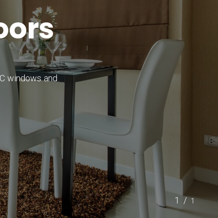
o
o
r
s
PVC windows and
1/
1