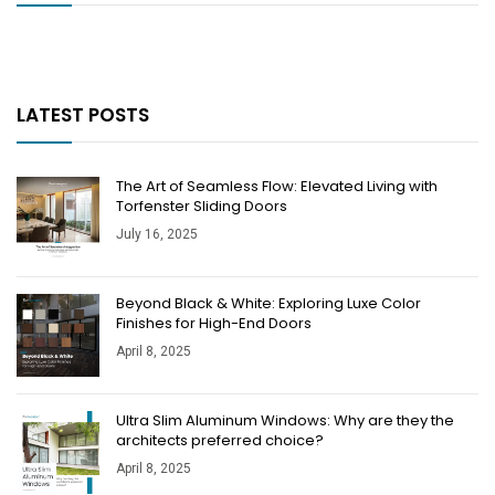
LATEST POSTS
The Art of Seamless Flow: Elevated Living with
Torfenster Sliding Doors
July 16, 2025
Beyond Black & White: Exploring Luxe Color
Finishes for High-End Doors
April 8, 2025
​​Ultra Slim Aluminum Windows: Why are they the
architects preferred choice?
April 8, 2025