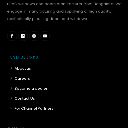
uPVC windows and doors manufacturer from Bangalore. We
engage in manufacturing and supplying of high quality,
aesthetically pleasing doors and windows.
USEFUL LINKS
About us
Careers
Become a dealer
Contact Us
For Channel Partners