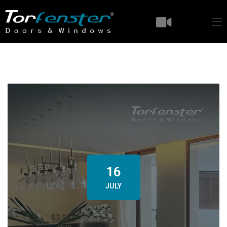
16
JULY