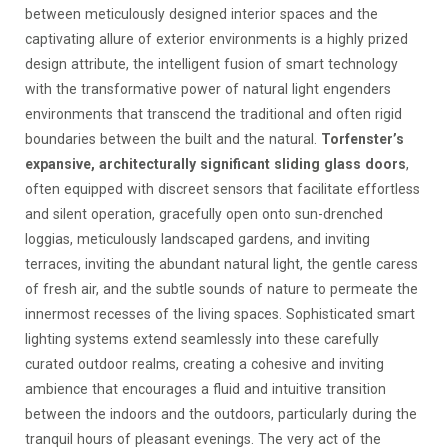
between meticulously designed interior spaces and the
captivating allure of exterior environments is a highly prized
design attribute, the intelligent fusion of smart technology
with the transformative power of natural light engenders
environments that transcend the traditional and often rigid
boundaries between the built and the natural.
Torfenster’s
expansive, architecturally significant sliding glass doors
,
often equipped with discreet sensors that facilitate effortless
and silent operation, gracefully open onto sun-drenched
loggias, meticulously landscaped gardens, and inviting
terraces, inviting the abundant natural light, the gentle caress
of fresh air, and the subtle sounds of nature to permeate the
innermost recesses of the living spaces. Sophisticated smart
lighting systems extend seamlessly into these carefully
curated outdoor realms, creating a cohesive and inviting
ambience that encourages a fluid and intuitive transition
between the indoors and the outdoors, particularly during the
tranquil hours of pleasant evenings. The very act of the