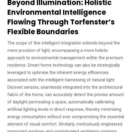
Beyond Illumination: Holistic
Environmental Intelligence
Flowing Through Torfenster’s
Flexible Boundaries
The scope of this intelligent integration extends beyond the
mere provision of light, encompassing a more holistic
approach to environmental management within the premium
residence. Smart home technology can also be strategically
leveraged to optimise the inherent energy efficiencies
associated with the intelligent harnessing of natural light.
Discreet sensors, seamlessly integrated into the architectural
fabric of the home, can accurately detect the precise amount
of daylight permeating a space, automatically calibrating
artificial lighting levels in direct response, thereby minimising
energy consumption without ever compromising the essential
element of visual comfort. Similarly, meticulously engineered
motorized windows and sophisticated ventilation systems,