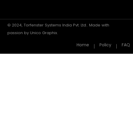
© 2024, Torfenster Systems India Pvt. Ltd.. Made with
passion by
Unico Graphix.
Home
Policy
FAQ