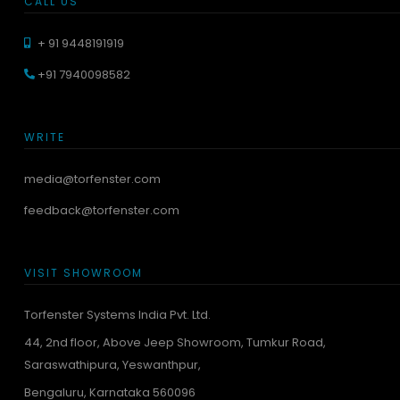
CALL US
+ 91 9448191919
+91 7940098582
WRITE
media@torfenster.com
feedback@torfenster.com
VISIT SHOWROOM
Torfenster Systems India Pvt. Ltd.
44, 2nd floor, Above Jeep Showroom, Tumkur Road,
Saraswathipura, Yeswanthpur,
Bengaluru, Karnataka 560096