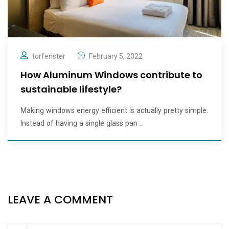
torfenster
February 5, 2022
How Aluminum Windows contribute to
sustainable lifestyle?
Making windows energy efficient is actually pretty simple.
Instead of having a single glass pan ..
LEAVE A COMMENT