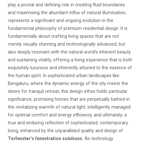
play a pivotal and defining role in creating fluid boundaries
and maximising the abundant influx of natural illumination,
represents a significant and ongoing evolution in the
fundamental philosophy of premium residential design. It is
fundamentally about crafting living spaces that are not
merely visually stunning and technologically advanced, but
also deeply resonant with the natural world’s inherent beauty
and sustaining vitality, offering a living experience that is both
exquisitely luxurious and inherently attuned to the essence of
the human spirit. In sophisticated urban landscapes like
Bengaluru, where the dynamic energy of the city meets the
desire for tranquil retreat, this design ethos holds particular
significance, promising homes that are perpetually bathed in
the revitalizing warmth of natural light, intelligently managed
for optimal comfort and energy efficiency, and ultimately, a
true and enduring reflection of sophisticated, contemporary
living, enhanced by the unparalleled quality and design of
Torfenster’s fenestration solutions.
As technology