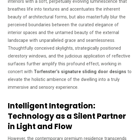
interiors with a soft, perpetually evolving luminescence that
breathes life into textures and accentuates the inherent
beauty of architectural forms, but also masterfully blur the
perceived boundaries between the curated elegance of
interior spaces and the untamed beauty of the external
landscape with unparalleled grace and seamlessness.
Thoughtfully conceived skylights, strategically positioned
clerestory windows, and the judicious application of reflective
surfaces further amplify this profound effect, working in
concert with
Torfenster’s signature sliding door designs
to
elevate the holistic ambience of the dwelling into a truly
immersive and sensory experience.
Intelligent Integration:
Technology as a Silent Partner
in Light and Flow
However, the contemporary premium residence transcends