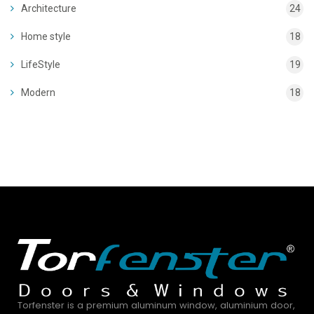
Architecture
24
Home style
18
LifeStyle
19
Modern
18
Torfenster is a premium aluminum window, aluminium door,