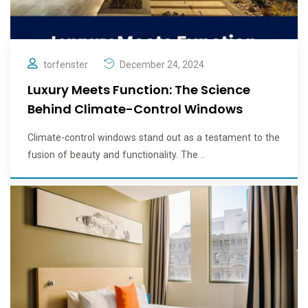
torfenster
December 24, 2024
Luxury Meets Function: The Science
Behind Climate-Control Windows
Climate-control windows stand out as a testament to the
fusion of beauty and functionality. The ..