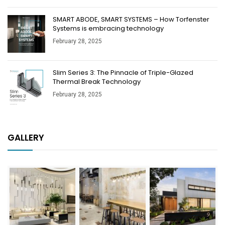
SMART ABODE, SMART SYSTEMS – How Torfenster
Systems is embracing technology
February 28, 2025
Slim Series 3: The Pinnacle of Triple-Glazed
Thermal Break Technology
February 28, 2025
GALLERY