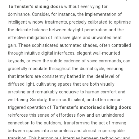
Torfenster’s sliding doors
without ever vying for
dominance. Consider, for instance, the implementation of
intelligent window treatments, precisely calibrated to optimise
the delicate balance between daylight penetration and the
effective mitigation of intrusive glare and unwanted heat
gain. These sophisticated automated shades, often controlled
through intuitive digital interfaces, elegant wall-mounted
keypads, or even the subtle cadence of voice commands, can
gracefully modulate throughout the diurnal cycle, ensuring
that interiors are consistently bathed in the ideal level of
diffused light, cultivating spaces that are both visually
arresting and remarkably conducive to human comfort and
well-being. Similarly, the smooth, silent, and often sensor-
triggered operation of
Torfenster’s motorised sliding doors
reinforces this sense of effortless flow and an unhindered
connection to the outdoors, transforming the act of moving
between spaces into a seamless and almost imperceptible
transition. This harmonious interplay between technology and