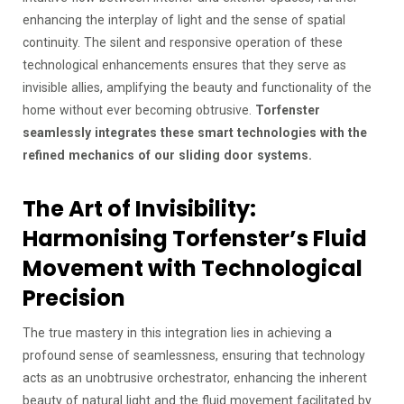
enhancing the interplay of light and the sense of spatial
continuity. The silent and responsive operation of these
technological enhancements ensures that they serve as
invisible allies, amplifying the beauty and functionality of the
home without ever becoming obtrusive.
Torfenster
seamlessly integrates these smart technologies with the
refined mechanics of our sliding door systems.
The Art of Invisibility:
Harmonising Torfenster’s Fluid
Movement with Technological
Precision
The true mastery in this integration lies in achieving a
profound sense of seamlessness, ensuring that technology
acts as an unobtrusive orchestrator, enhancing the inherent
beauty of natural light and the fluid movement facilitated by