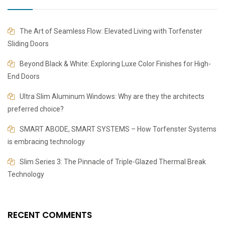
The Art of Seamless Flow: Elevated Living with Torfenster
Sliding Doors
Beyond Black & White: Exploring Luxe Color Finishes for High-
End Doors
​​Ultra Slim Aluminum Windows: Why are they the architects
preferred choice?
SMART ABODE, SMART SYSTEMS – How Torfenster Systems
is embracing technology
Slim Series 3: The Pinnacle of Triple-Glazed Thermal Break
Technology
RECENT COMMENTS