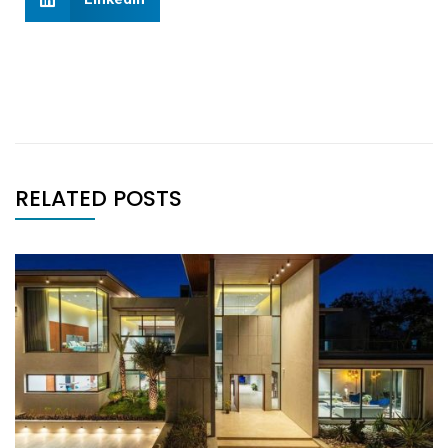
RELATED POSTS