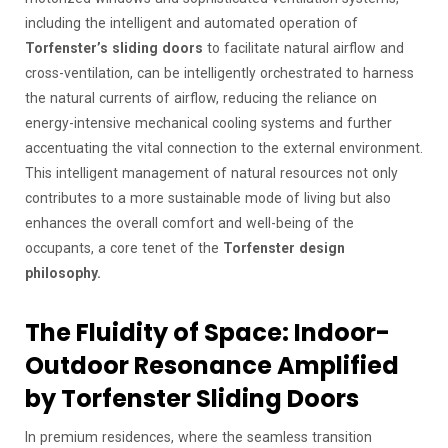
including the intelligent and automated operation of
Torfenster’s sliding doors
to facilitate natural airflow and
cross-ventilation, can be intelligently orchestrated to harness
the natural currents of airflow, reducing the reliance on
energy-intensive mechanical cooling systems and further
accentuating the vital connection to the external environment.
This intelligent management of natural resources not only
contributes to a more sustainable mode of living but also
enhances the overall comfort and well-being of the
occupants, a core tenet of the
Torfenster design
philosophy.
The Fluidity of Space: Indoor-
Outdoor Resonance Amplified
by Torfenster Sliding Doors
In premium residences, where the seamless transition