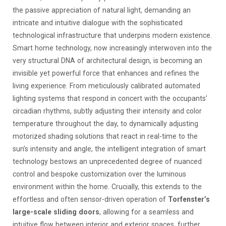
the passive appreciation of natural light, demanding an
intricate and intuitive dialogue with the sophisticated
technological infrastructure that underpins modern existence.
Smart home technology, now increasingly interwoven into the
very structural DNA of architectural design, is becoming an
invisible yet powerful force that enhances and refines the
living experience. From meticulously calibrated automated
lighting systems that respond in concert with the occupants’
circadian rhythms, subtly adjusting their intensity and color
temperature throughout the day, to dynamically adjusting
motorized shading solutions that react in real-time to the
sun’s intensity and angle, the intelligent integration of smart
technology bestows an unprecedented degree of nuanced
control and bespoke customization over the luminous
environment within the home. Crucially, this extends to the
effortless and often sensor-driven operation of
Torfenster’s
large-scale sliding doors
, allowing for a seamless and
intuitive flow between interior and exterior spaces, further