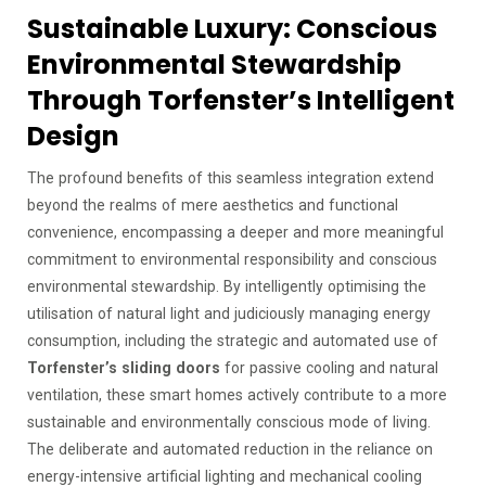
Sustainable Luxury: Conscious
Environmental Stewardship
Through Torfenster’s Intelligent
Design
The profound benefits of this seamless integration extend
beyond the realms of mere aesthetics and functional
convenience, encompassing a deeper and more meaningful
commitment to environmental responsibility and conscious
environmental stewardship. By intelligently optimising the
utilisation of natural light and judiciously managing energy
consumption, including the strategic and automated use of
Torfenster’s sliding doors
for passive cooling and natural
ventilation, these smart homes actively contribute to a more
sustainable and environmentally conscious mode of living.
The deliberate and automated reduction in the reliance on
energy-intensive artificial lighting and mechanical cooling