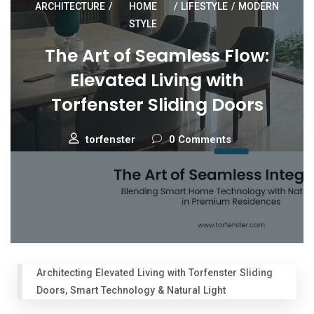
ARCHITECTURE
/
HOME
/
LIFESTYLE
/
MODERN
STYLE
The Art of Seamless Flow:
Elevated Living with
Torfenster Sliding Doors
torfenster
0 Comments
Architecting Elevated Living with Torfenster Sliding
Doors, Smart Technology & Natural Light