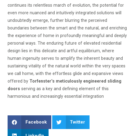
continues its relentless march of evolution, the potential for
even more nuanced and intuitively integrated solutions will
undoubtedly emerge, further blurring the perceived
boundaries between the smart and the natural, and enriching
the experience of home in profoundly meaningful and deeply
personal ways. The enduring future of elevated residential
design lies in this delicate and artful equilibrium, where
human ingenuity serves to amplify the inherent beauty and
sustaining vitality of the natural world within the very spaces
we call home, with the effortless glide and expansive views
offered by
Torfenster’s meticulously engineered sliding
doors
serving as a key and defining element of this
harmonious and increasingly essential integration
Facebook
Twitter
LinkedIn