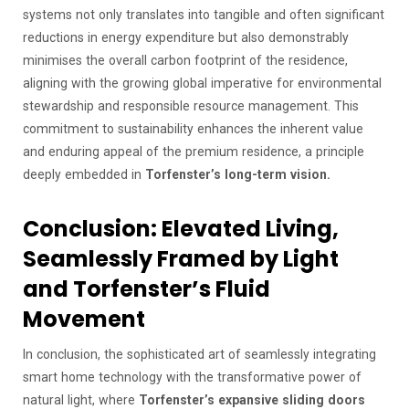
systems not only translates into tangible and often significant
reductions in energy expenditure but also demonstrably
minimises the overall carbon footprint of the residence,
aligning with the growing global imperative for environmental
stewardship and responsible resource management. This
commitment to sustainability enhances the inherent value
and enduring appeal of the premium residence, a principle
deeply embedded in
Torfenster’s long-term vision.
Conclusion: Elevated Living,
Seamlessly Framed by Light
and Torfenster’s Fluid
Movement
In conclusion, the sophisticated art of seamlessly integrating
smart home technology with the transformative power of
natural light, where
Torfenster’s expansive sliding doors