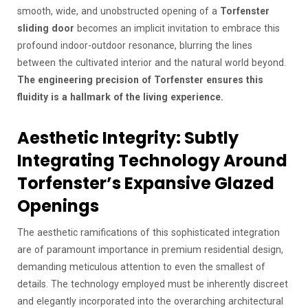
smooth, wide, and unobstructed opening of a
Torfenster
sliding door
becomes an implicit invitation to embrace this
profound indoor-outdoor resonance, blurring the lines
between the cultivated interior and the natural world beyond.
The engineering precision of Torfenster ensures this
fluidity is a hallmark of the living experience.
Aesthetic Integrity: Subtly
Integrating Technology Around
Torfenster’s Expansive Glazed
Openings
The aesthetic ramifications of this sophisticated integration
are of paramount importance in premium residential design,
demanding meticulous attention to even the smallest of
details. The technology employed must be inherently discreet
and elegantly incorporated into the overarching architectural