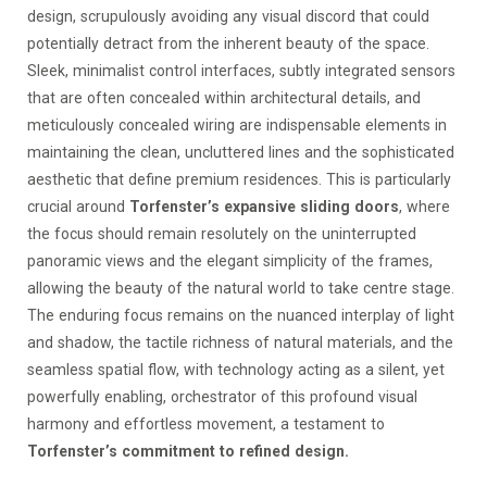
design, scrupulously avoiding any visual discord that could
potentially detract from the inherent beauty of the space.
Sleek, minimalist control interfaces, subtly integrated sensors
that are often concealed within architectural details, and
meticulously concealed wiring are indispensable elements in
maintaining the clean, uncluttered lines and the sophisticated
aesthetic that define premium residences. This is particularly
crucial around
Torfenster’s expansive sliding doors
, where
the focus should remain resolutely on the uninterrupted
panoramic views and the elegant simplicity of the frames,
allowing the beauty of the natural world to take centre stage.
The enduring focus remains on the nuanced interplay of light
and shadow, the tactile richness of natural materials, and the
seamless spatial flow, with technology acting as a silent, yet
powerfully enabling, orchestrator of this profound visual
harmony and effortless movement, a testament to
Torfenster’s commitment to refined design.