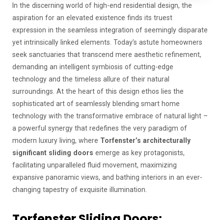
In the discerning world of high-end residential design, the
aspiration for an elevated existence finds its truest
expression in the seamless integration of seemingly disparate
yet intrinsically linked elements. Today’s astute homeowners
seek sanctuaries that transcend mere aesthetic refinement,
demanding an intelligent symbiosis of cutting-edge
technology and the timeless allure of their natural
surroundings. At the heart of this design ethos lies the
sophisticated art of seamlessly blending smart home
technology with the transformative embrace of natural light –
a powerful synergy that redefines the very paradigm of
modern luxury living, where
Torfenster’s architecturally
significant sliding doors
emerge as key protagonists,
facilitating unparalleled fluid movement, maximizing
expansive panoramic views, and bathing interiors in an ever-
changing tapestry of exquisite illumination.
Torfenster Sliding Doors: