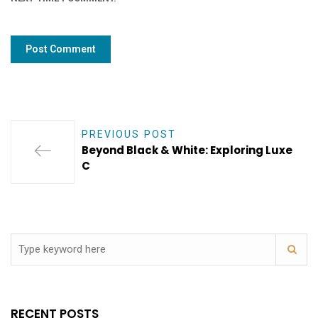
PREVIOUS POST
Beyond Black & White: Exploring Luxe
C
RECENT POSTS