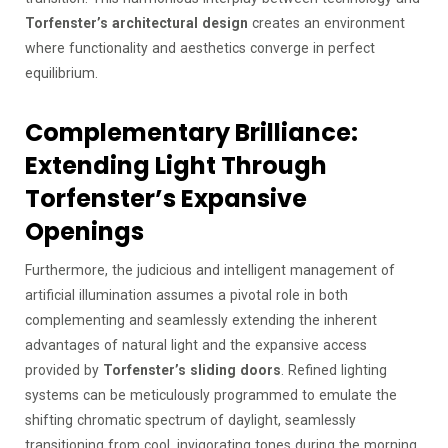
Torfenster’s architectural design
creates an environment
where functionality and aesthetics converge in perfect
equilibrium.
Complementary Brilliance:
Extending Light Through
Torfenster’s Expansive
Openings
Furthermore, the judicious and intelligent management of
artificial illumination assumes a pivotal role in both
complementing and seamlessly extending the inherent
advantages of natural light and the expansive access
provided by
Torfenster’s sliding doors
. Refined lighting
systems can be meticulously programmed to emulate the
shifting chromatic spectrum of daylight, seamlessly
transitioning from cool, invigorating tones during the morning