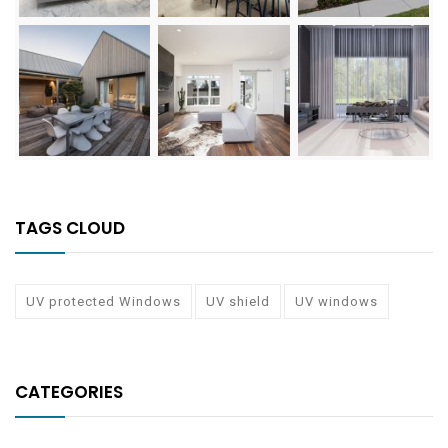
TAGS CLOUD
UV protected Windows
UV shield
UV windows
CATEGORIES