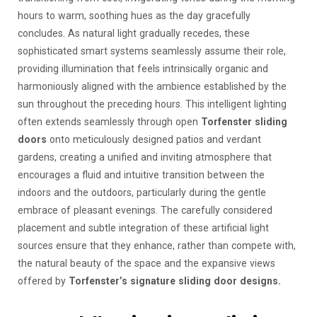
hours to warm, soothing hues as the day gracefully
concludes. As natural light gradually recedes, these
sophisticated smart systems seamlessly assume their role,
providing illumination that feels intrinsically organic and
harmoniously aligned with the ambience established by the
sun throughout the preceding hours. This intelligent lighting
often extends seamlessly through open
Torfenster sliding
doors
onto meticulously designed patios and verdant
gardens, creating a unified and inviting atmosphere that
encourages a fluid and intuitive transition between the
indoors and the outdoors, particularly during the gentle
embrace of pleasant evenings. The carefully considered
placement and subtle integration of these artificial light
sources ensure that they enhance, rather than compete with,
the natural beauty of the space and the expansive views
offered by
Torfenster’s signature sliding door designs.