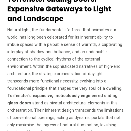
Expansive Gateways to Light
and Landscape
Natural light, the fundamental life force that animates our
world, has long been celebrated for its inherent ability to
imbue spaces with a palpable sense of warmth, a captivating
interplay of shadow and brilliance, and an undeniable
connection to the cyclical rhythms of the external
environment. Within the sophisticated narratives of high-end
architecture, the strategic orchestration of daylight
transcends mere functional necessity, evolving into a
foundational principle that shapes the very soul of a dwelling.
Torfenster’s expansive, meticulously engineered sliding
glass doors
stand as pivotal architectural elements in this
orchestration. Their inherent design transcends the limitations
of conventional openings, acting as dynamic portals that not
only maximise the ingress of natural illumination, lavishing