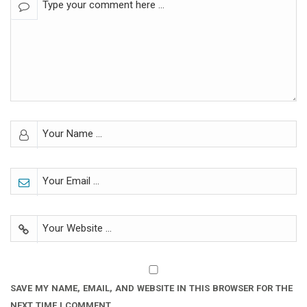
SAVE MY NAME, EMAIL, AND WEBSITE IN THIS BROWSER FOR THE
NEXT TIME I COMMENT.