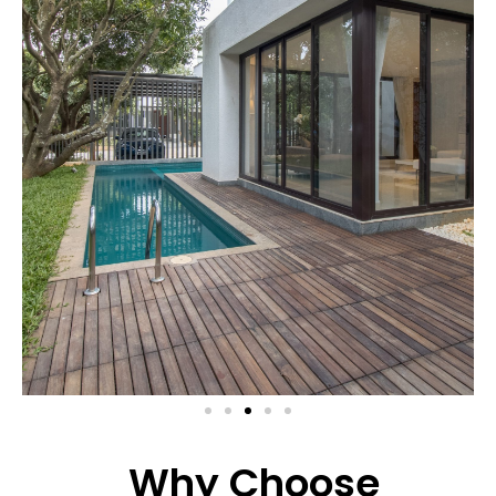
Why Choose