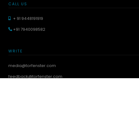
CALL US
+ 91 9448191919
+91 7940098582
WRITE
media@torfenster.com
feedback@torfenster.com
VISIT SHOWROOM
Torfenster Systems India Pvt. Ltd.
44, 2nd floor, Above Jeep Showroom, Tumkur Road,
Saraswathipura, Yeswanthpur,