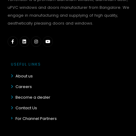
uPVC windows and doors manufacturer from Bangalore. We
engage in manufacturing and supplying of high quality,
aesthetically pleasing doors and windows.
USEFUL LINKS
About us
Careers
Become a dealer
Contact Us
For Channel Partners