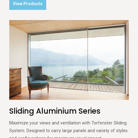
View Products
Sliding Aluminium Series
Maximize your views and ventilation with Torfenster Sliding
System. Designed to carry large panels and variety of styles