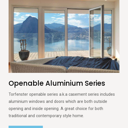
Openable Aluminium Series
Torfenster openable series a.k.a casement series includes
aluminium windows and doors which are both outside
opening and inside opening. A great choice for both
traditional and contemporary style home.