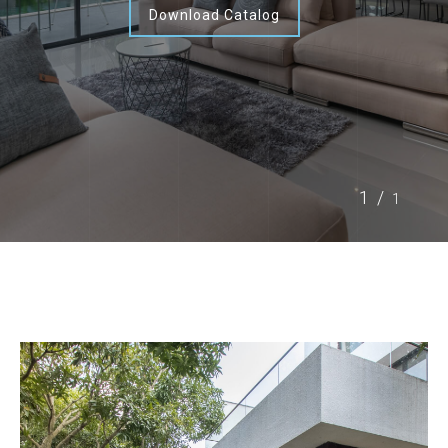
Download Catalog
1/
1