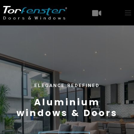
ELEGANCE REDEFINED
A
l
u
m
i
n
i
u
m
w
i
n
d
o
w
s
&
D
o
o
r
s