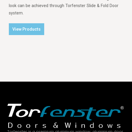
look can be achieved through Torfenster Slide & Fold Door
system.
View Products
Torfenster is a premium aluminum window, aluminium door,