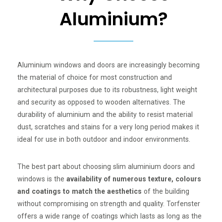
Aluminium?
Aluminium windows and doors are increasingly becoming
the material of choice for most construction and
architectural purposes due to its robustness, light weight
and security as opposed to wooden alternatives. The
durability of aluminium and the ability to resist material
dust, scratches and stains for a very long period makes it
ideal for use in both outdoor and indoor environments.
The best part about choosing slim aluminium doors and
windows is the
availability of numerous texture, colours
and coatings to match the aesthetics
of the building
without compromising on strength and quality. Torfenster
offers a wide range of coatings which lasts as long as the