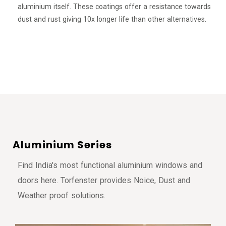
aluminium itself. These coatings offer a resistance towards
dust and rust giving 10x longer life than other alternatives.
A
l
u
m
i
n
i
u
m
S
e
r
i
e
s
Find India's most functional aluminium windows and
doors here. Torfenster provides Noice, Dust and
Weather proof solutions.