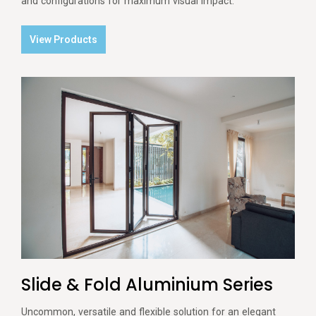
and configurations for maximum visual impact.
View Products
Slide & Fold Aluminium Series
Uncommon, versatile and flexible solution for an elegant