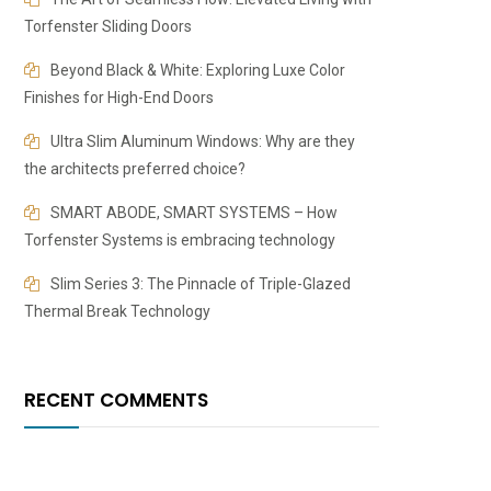
Torfenster Sliding Doors
Beyond Black & White: Exploring Luxe Color
Finishes for High-End Doors
​​Ultra Slim Aluminum Windows: Why are they
the architects preferred choice?
SMART ABODE, SMART SYSTEMS – How
Torfenster Systems is embracing technology
Slim Series 3: The Pinnacle of Triple-Glazed
Thermal Break Technology
RECENT COMMENTS