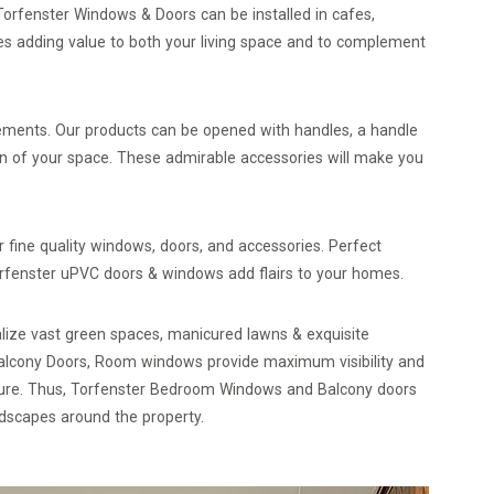
orfenster Windows & Doors can be installed in cafes,
es adding value to both your living space and to complement
lements. Our products can be opened with handles, a handle
on of your space. These admirable accessories will make you
fine quality windows, doors, and accessories. Perfect
orfenster uPVC doors & windows add flairs to your homes.
ualize vast green spaces, manicured lawns & exquisite
Balcony Doors, Room windows provide maximum visibility and
ature. Thus, Torfenster Bedroom Windows and Balcony doors
andscapes around the property.