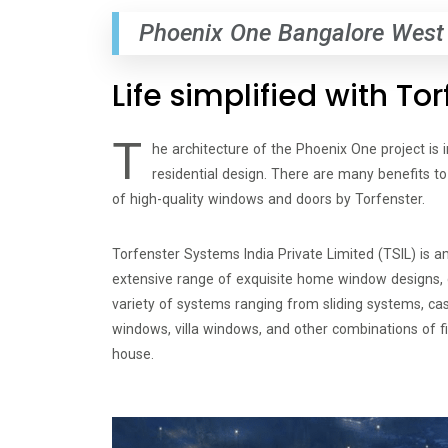
Phoenix One Bangalore West
Life simplified with T
T
he architecture of the Phoenix One project is 
residential design. There are many benefits 
of high-quality windows and doors by Torfenster.
Torfenster Systems India Private Limited (TSIL) is 
extensive range of exquisite home window designs, c
variety of systems ranging from sliding systems, c
windows, villa windows, and other combinations of f
house.