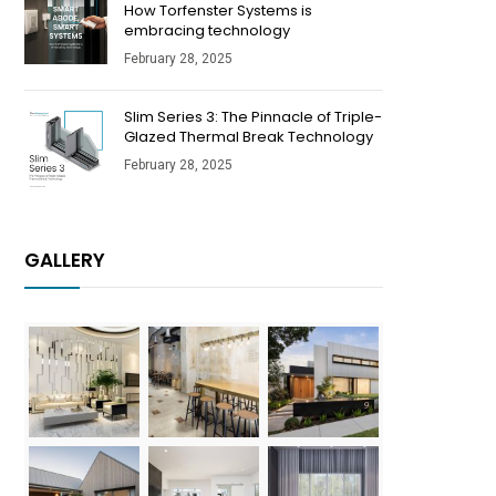
How Torfenster Systems is
embracing technology
February 28, 2025
Slim Series 3: The Pinnacle of Triple-
Glazed Thermal Break Technology
February 28, 2025
GALLERY