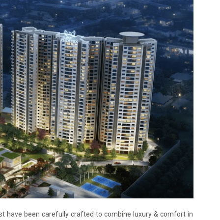
 have been carefully crafted to combine luxury & comfort in