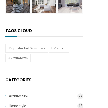
TAGS CLOUD
UV protected Windows
UV shield
UV windows
CATEGORIES
Architecture
24
Home style
18