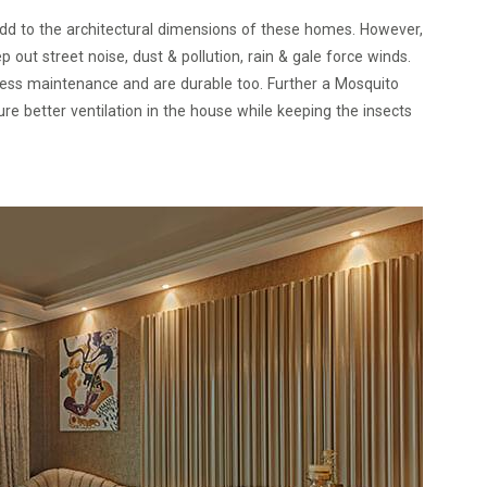
d to the architectural dimensions of these homes. However,
ut street noise, dust & pollution, rain & gale force winds.
 less maintenance and are durable too. Further a Mosquito
 better ventilation in the house while keeping the insects