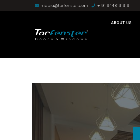
media@torfenster.com
+ 91 9448191919
ABOUT US