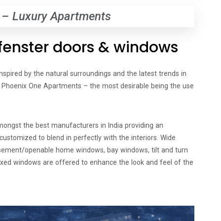
 – Luxury Apartments
orfenster doors & windows
inspired by the natural surroundings and the latest trends in
to Phoenix One Apartments – the most desirable being the use
amongst the best manufacturers in India providing an
ustomized to blend in perfectly with the interiors. Wide
asement/openable home windows, bay windows, tilt and turn
ixed windows are offered to enhance the look and feel of the