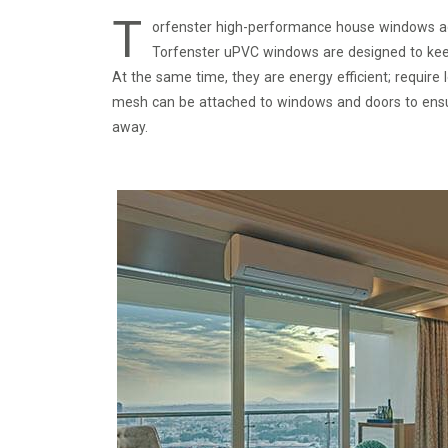
T
orfenster high-performance house windows ad
Torfenster uPVC windows are designed to keep o
At the same time, they are energy efficient; require
mesh can be attached to windows and doors to ensure
away.