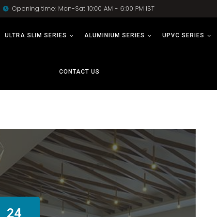
Opening time: Mon-Sat 10:00 AM - 6:00 PM IST
ULTRA SLIM SERIES
ALUMINIUM SERIES
UPVC SERIES
CONTACT US
24