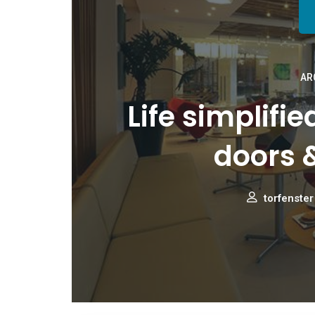
AR
Life simplifi
doors 
torfenster