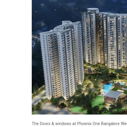
The Doors & windows at Phoenix One Bangalore West