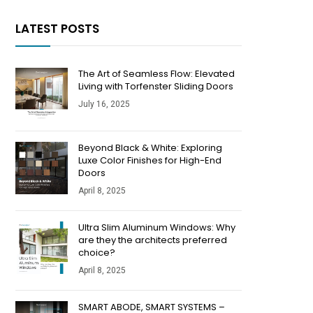
LATEST POSTS
The Art of Seamless Flow: Elevated
Living with Torfenster Sliding Doors
July 16, 2025
Beyond Black & White: Exploring
Luxe Color Finishes for High-End
Doors
April 8, 2025
​​Ultra Slim Aluminum Windows: Why
are they the architects preferred
choice?
April 8, 2025
SMART ABODE, SMART SYSTEMS –