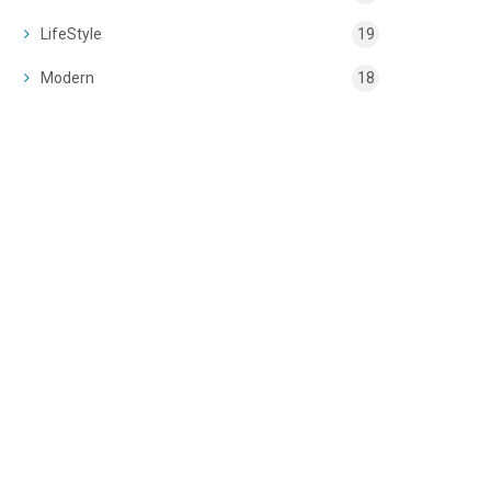
LifeStyle
19
Modern
18