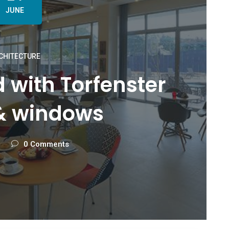
JUNE
CHITECTURE
ed with Torfenster
& windows
0 Comments