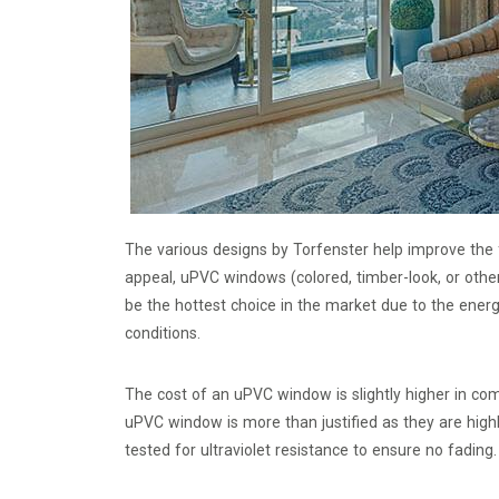
The various designs by Torfenster help improve the
appeal, uPVC windows (colored, timber-look, or oth
be the hottest choice in the market due to the ener
conditions.
The cost of an uPVC window is slightly higher in co
uPVC window is more than justified as they are high
tested for ultraviolet resistance to ensure no fading.