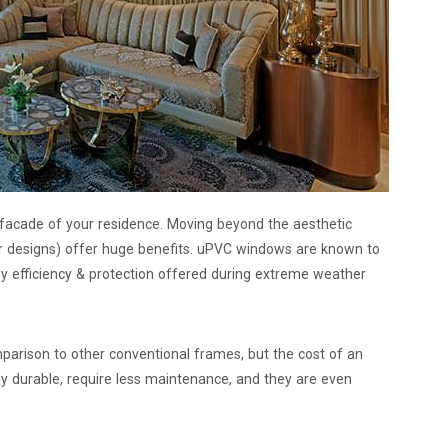
 facade of your residence. Moving beyond the aesthetic
er designs) offer huge benefits. uPVC windows are known to
gy efficiency & protection offered during extreme weather
mparison to other conventional frames, but the cost of an
ly durable, require less maintenance, and they are even