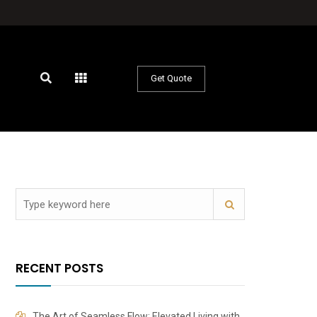
Get Quote
RECENT POSTS
The Art of Seamless Flow: Elevated Living with