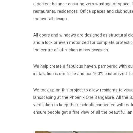
a perfect balance ensuring zero wastage of space. T
restaurants, residences, Office spaces and clubhous
the overall design.
All doors and windows are designed as structural e
and a lock or even motorized for complete protecti
the centre of attraction in any occasion.
We help create a fabulous haven, pampered with our 
installation is our forte and our 100% customized T
We took up on this project to allow residents to vis
landscaping at the Phoenix One Bangalore. All the 
ventilation to keep the residents connected with n
ensure people get a fine view of all the beautiful l